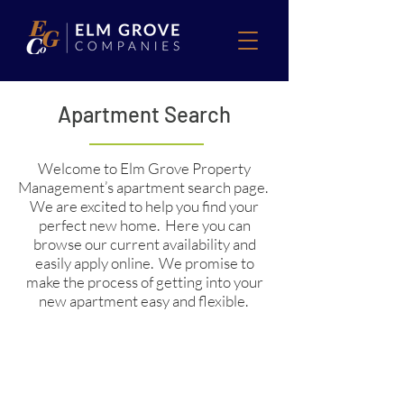
Apartment Search
Welcome to Elm Grove Property
Management’s apartment search page.
We are excited to help you find your
perfect new home. Here you can
browse our current availability and
easily apply online. We promise to
make the process of getting into your
new apartment easy and flexible.